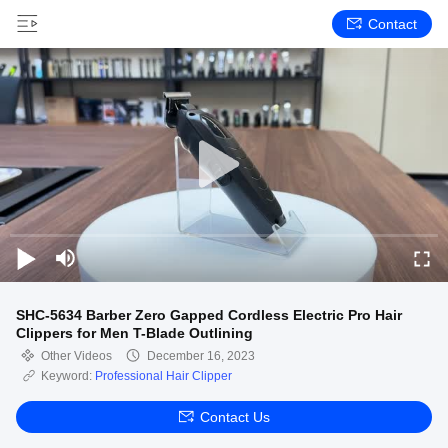
Contact
SHC-5634 Barber Zero Gapped Cordless Electric Pro Hair
Clippers for Men T-Blade Outlining
Other Videos
December 16, 2023
Keyword:
Professional Hair Clipper
Contact Us