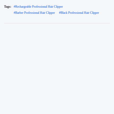
Tags:
#
Rechargeable Professional Hair Clipper
#
Barber Professional Hair Clipper
#
Black Professional Hair Clipper