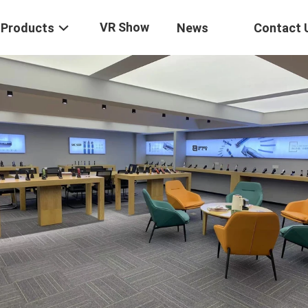
VR Show
Products
News
Contact 