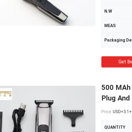
N.W
MEAS
Packaging Det
Get Be
500 MAh 
Plug And
Price:
USD+3.1+
QUANTITY