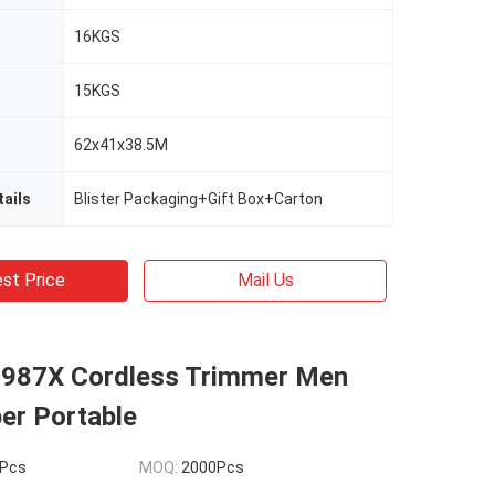
16KGS
15KGS
62x41x38.5M
ails
Blister Packaging+Gift Box+Carton
st Price
Mail Us
987X Cordless Trimmer Men
per Portable
Pcs
MOQ:
2000Pcs