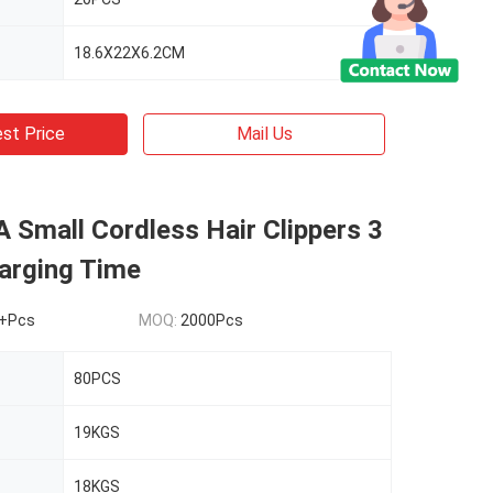
18.6X22X6.2CM
st Price
Mail Us
 Small Cordless Hair Clippers 3
arging Time
+Pcs
MOQ:
2000Pcs
80PCS
19KGS
18KGS