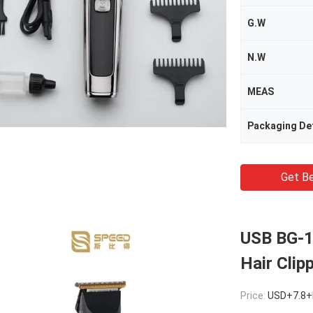
G.W
N.W
MEAS
Packaging Det
Get Be
USB BG-1
Hair Clip
Price:
USD+7.8+