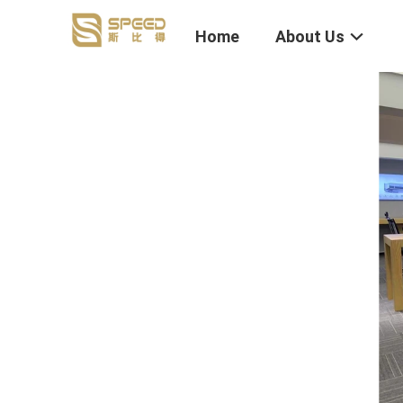
Home
About Us