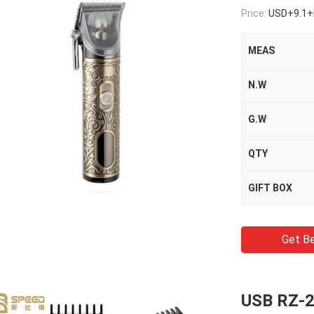
Price:
USD+9.1+
MEAS
N.W
G.W
QTY
GIFT BOX
Get Be
USB RZ-2