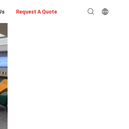
Us
Request A Quote