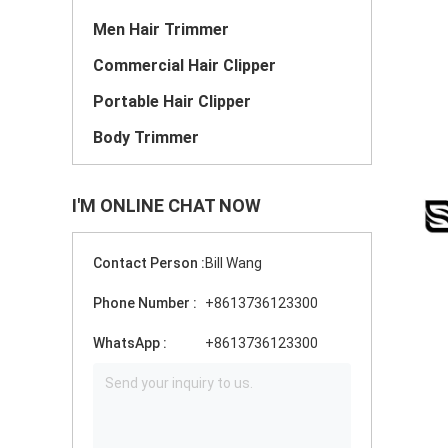
Men Hair Trimmer
Commercial Hair Clipper
Portable Hair Clipper
Body Trimmer
I'M ONLINE CHAT NOW
Contact Person :
Bill Wang
Phone Number :
+8613736123300
WhatsApp :
+8613736123300