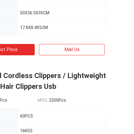
50X36.5X35CM
17.8X8.4X5CM
st Price
Mail Us
 Cordless Clippers / Lightweight
Hair Clippers Usb
Pcs
MOQ:
2500Pcs
60PCS
16KGS