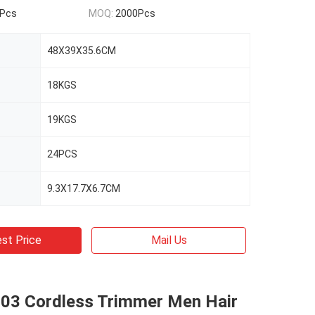
Pcs
MOQ:
2000Pcs
48X39X35.6CM
18KGS
19KGS
24PCS
9.3X17.7X6.7CM
st Price
Mail Us
03 Cordless Trimmer Men Hair