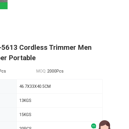
5613 Cordless Trimmer Men
per Portable
Pcs
MOQ:
2000Pcs
46.7X33X40.5CM
13KGS
15KGS
20PCS