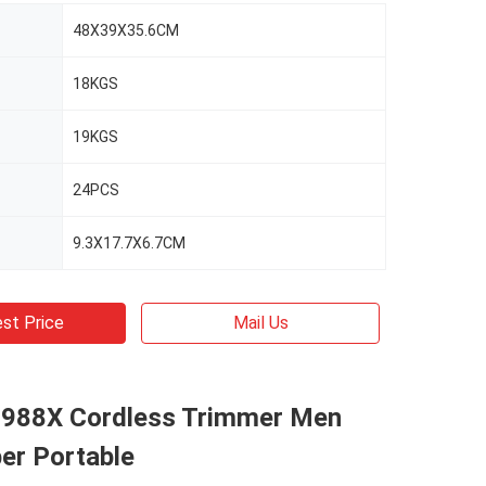
48X39X35.6CM
18KGS
19KGS
24PCS
9.3X17.7X6.7CM
st Price
Mail Us
988X Cordless Trimmer Men
per Portable