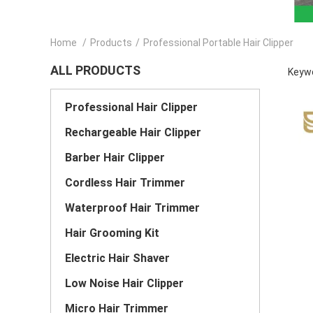
Home
/
Products
/
Professional Portable Hair Clipper
ALL PRODUCTS
Keywo
Professional Hair Clipper
Rechargeable Hair Clipper
Barber Hair Clipper
Cordless Hair Trimmer
Waterproof Hair Trimmer
Hair Grooming Kit
Electric Hair Shaver
Low Noise Hair Clipper
Micro Hair Trimmer