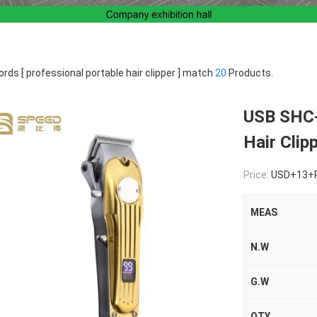
rds [ professional portable hair clipper ] match
20
Products.
USB SHC-
Hair Clip
Price:
USD+13+
MEAS
N.W
G.W
QTY