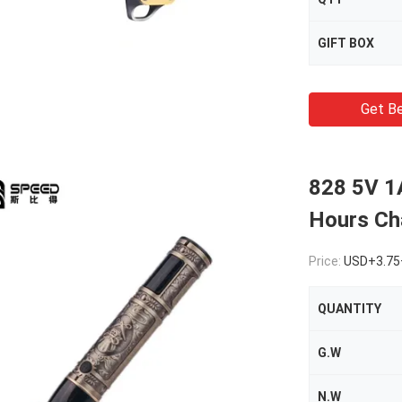
GIFT BOX
Get Be
828 5V 1A
Hours Ch
Price:
USD+3.75
QUANTITY
G.W
N.W