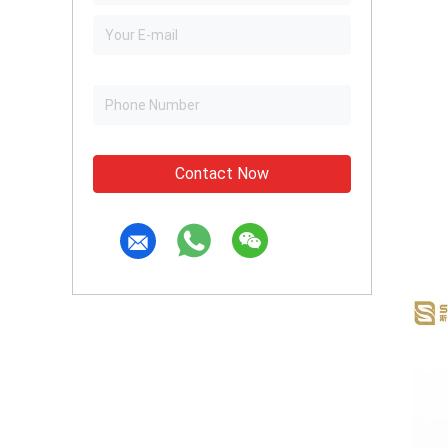
Contact Now