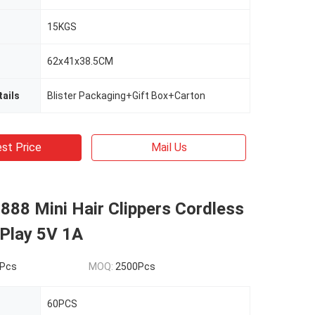
15KGS
62x41x38.5CM
ails
Blister Packaging+Gift Box+Carton
st Price
Mail Us
888 Mini Hair Clippers Cordless
 Play 5V 1A
Pcs
MOQ:
2500Pcs
60PCS