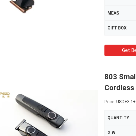
MEAS
GIFT BOX
Get Be
803 Small
Cordless 
Price:
USD+3.1+
QUANTITY
G.W