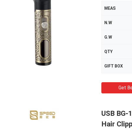
MEAS
N.W
G.W
QTY
GIFT BOX
Get Be
USB BG-1
Hair Clip