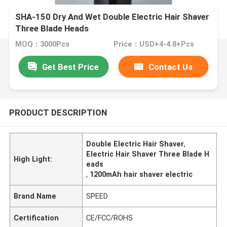
SHA-150 Dry And Wet Double Electric Hair Shaver
Three Blade Heads
MOQ：3000Pcs
Price：USD+4-4.8+Pcs
Get Best Price
Contact Us
PRODUCT DESCRIPTION
Double Electric Hair Shaver
,
Electric Hair Shaver Three Blade H
High Light:
eads
,
1200mAh hair shaver electric
Brand Name
SPEED
Certification
CE/FCC/ROHS