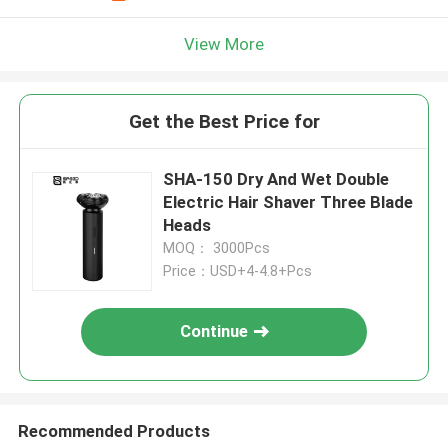
View More
Get the Best Price for
SHA-150 Dry And Wet Double
Electric Hair Shaver Three Blade
Heads
MOQ： 3000Pcs
Price：USD+4-4.8+Pcs
Continue
Recommended Products