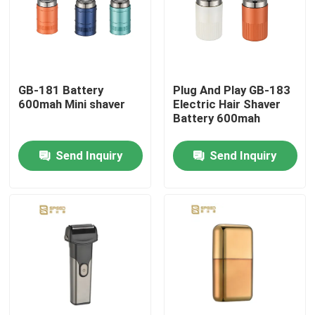
Products
VR Show
GB-181 Battery
Plug And Play GB-183
600mah Mini shaver
Electric Hair Shaver
Battery 600mah
Professional Hair Clipper
Send Inquiry
Send Inquiry
Rechargeable Hair Clipper
Barber Hair Clipper
Cordless Hair Trimmer
Waterproof Hair Trimmer