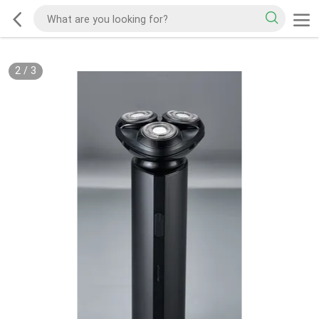
2
/
3