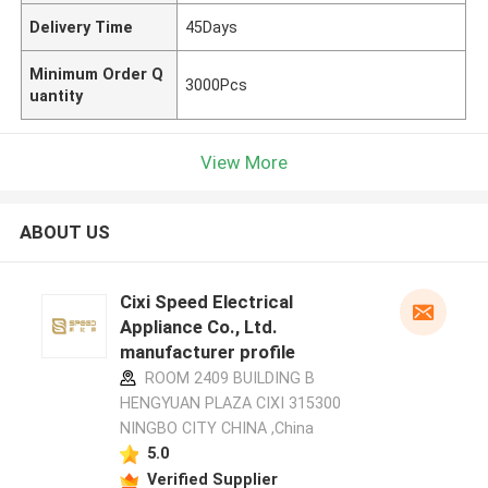
Delivery Time
45Days
Minimum Order Q
3000Pcs
uantity
View More
ABOUT US
Cixi Speed Electrical
Appliance Co., Ltd.
manufacturer profile
ROOM 2409 BUILDING B
HENGYUAN PLAZA CIXI 315300
NINGBO CITY CHINA ,China
5.0
Verified Supplier