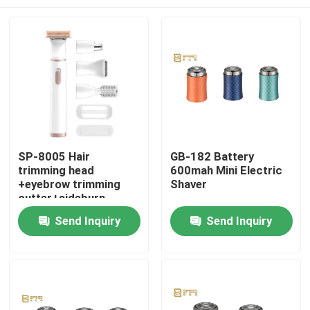
SP-8005 Hair
GB-182 Battery
trimming head
600mah Mini Electric
+eyebrow trimming
Shaver
cutter+sideburn
trimming head+nose
Home
Send Inquiry
Send Inquiry
hair trimming
head+comb
row+protective c
About Us
Contacts