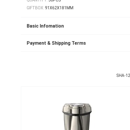
GIFTBOX:
91X62X181MM
Basic Infomation
Payment & Shipping Terms
SHA-123