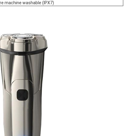
ire machine washable (IPX7)