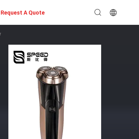
Request A Quote
r