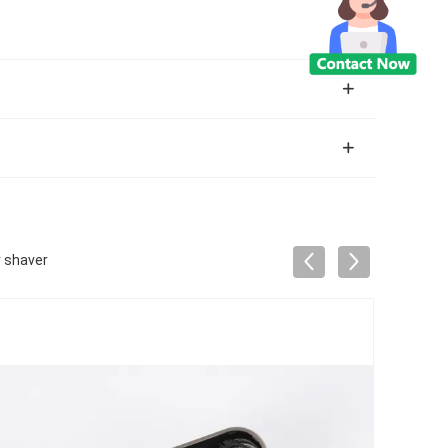
r shaver