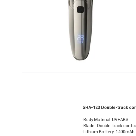
SHA-
123
Double-track cont
·Body Material: UV+ABS
·Blade : Double-track conto
·Lithium Battery: 1400mAh