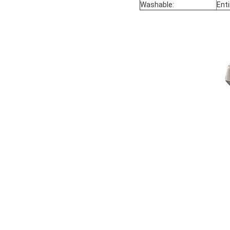
Washable:
Ent