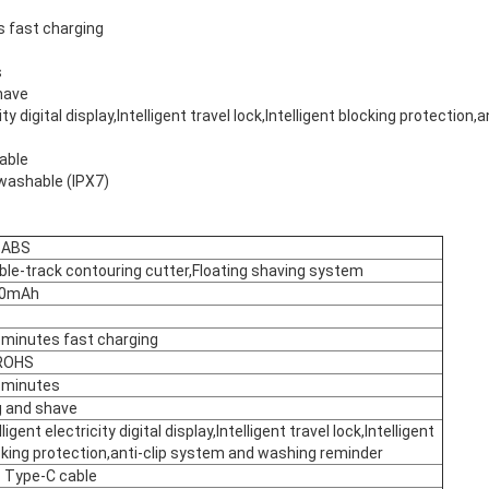
s fast charging
s
have
city digital display,Intelligent travel lock,Intelligent blocking protection
able
washable (IPX7)
+ABS
ble-track contouring cutter,Floating shaving system
00mAh
 minutes fast charging
ROHS
 minutes
g and shave
lligent electricity digital display,Intelligent travel lock,Intelligent
cking protection,anti-clip system and washing reminder
 Type-C cable