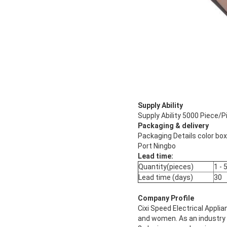
Supply Ability
Supply Ability 5000 Piece/P
Packaging & delivery
Packaging Details color box
Port Ningbo
Lead time:
Quantity(pieces)
1 - 
Lead time (days)
30
Company Profile
Cixi Speed Electrical Appli
and women. As an industry a