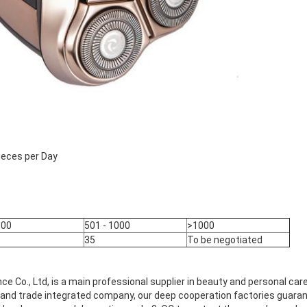
ieces per Day
500
501 - 1000
>1000
35
To be negotiated
ance Co., Ltd, is a main professional supplier in beauty and personal ca
nd trade integrated company, our deep cooperation factories guarante