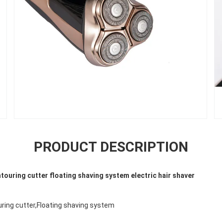
PRODUCT DESCRIPTION
ouring cutter floating shaving system electric hair shaver
uring cutter,Floating shaving system