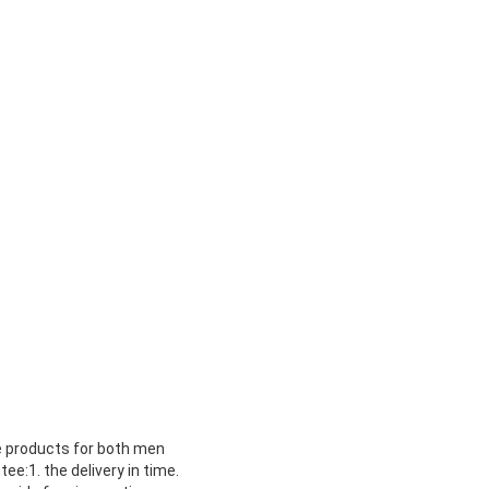
re products for both men
e:1. the delivery in time.