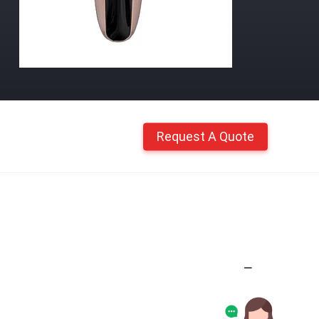
Request A Quote