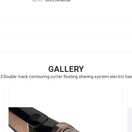
GALLERY
 Double-track contouring cutter floating shaving system electric hai