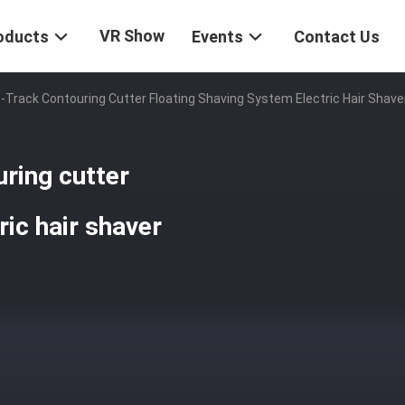
VR Show
oducts
Events
Contact Us
Track Contouring Cutter Floating Shaving System Electric Hair Shave
ring cutter
ric hair shaver