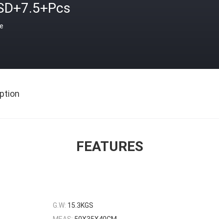
SD+7.5+Pcs
ce
ption
FEATURES
G.W:
15.3KGS
MEAS:
50X35X40CM