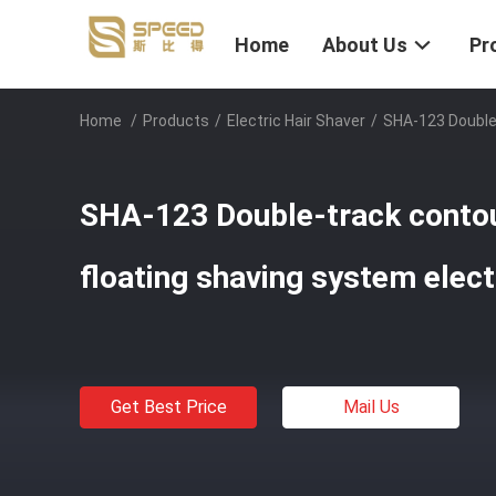
Home
About Us
Pr
Home
/
Products
/
Electric Hair Shaver
/
SHA-123 Double-
SHA-123 Double-track contou
floating shaving system elect
Get Best Price
Mail Us