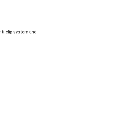
,anti-clip system and