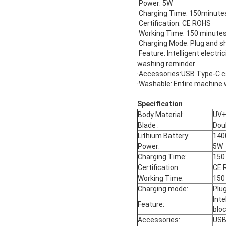
·Power: 5W
·Charging Time: 150minute
·Certification: CE ROHS
·Working Time: 150 minute
·Charging Mode: Plug and s
·Feature: Intelligent electri
washing reminder
·Accessories:USB Type-C c
·Washable: Entire machine 
Specification
Body Material:
UV
Blade :
Dou
Lithium Battery:
14
Power:
5W
Charging Time:
150
Certification:
CE 
Working Time:
150
Charging mode:
Plu
Inte
Feature:
blo
Accessories:
USB