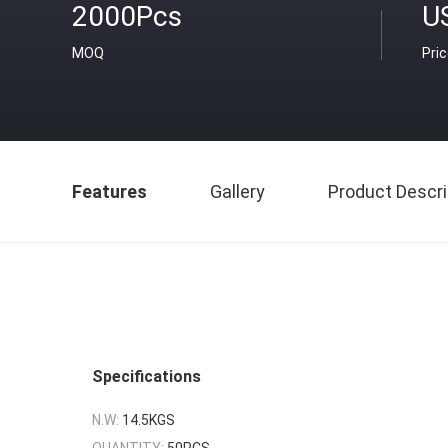
2000Pcs
U
MOQ
Pri
Features
Gallery
Product Descri
Specifications
N.W:
14.5KGS
QUANTITY:
50PCS